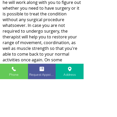
he will work along with you to figure out
whether you need to have surgery or it
is possible to treat the condition
without any surgical procedure
whatsoever. In case you are not
required to undergo surgery, the
therapist will help you to restore your
range of movement, coordination, as
well as muscle strength so that you're
able to come back to your normal
activities once again. On some
occasions, the therapist might teach
you how to make any alteration in your
Phone
Request Appointment
Address
physical activities such that less
pressure is exerted on the shoulder. In
case you opt for surgery, the therapist
will assist you before the procedure as
well as after it.
It does not matter which treatment you