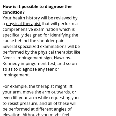
How is it possible to diagnose the
condition?
Your health history will be reviewed by
a
physical therapist
that will perform a
comprehensive examination which is
specifically designed for identifying the
cause behind the shoulder pain.
Several specialized examinations will be
performed by the physical therapist like
Neer's impingement sign, Hawkins-
Kennedy impingement test, and so on
so as to diagnose any tear or
impingement.
For example, the therapist might lift
your arm, move the arm outwards, or
even lift your arm while requesting you
to resist pressure, and all of these will
be performed at different angles of
elevation. Although you might feel