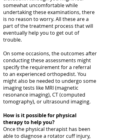
somewhat uncomfortable while
undertaking these examinations, there
is no reason to worry. All these are a
part of the treatment process that will
eventually help you to get out of
trouble.
On some occasions, the outcomes after
conducting these assessments might
specify the requirement for a referral
to an experienced orthopedist. You
might also be needed to undergo some
imaging tests like MRI (magnetic
resonance imaging), CT (computed
tomography), or ultrasound imaging.
How is it possible for physical
therapy to help you?
Once the physical therapist has been
able to diagnose a rotator cuff injury,