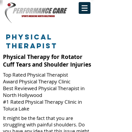
Physical
THERAPIST
Physical Therapy for Rotator
Cuff Tears and Shoulder Injuries
Top Rated Physical Therapist
Award Physical Therapy Clinic
Best Reviewed Physical Therapist in
North Hollywood
#1 Rated Physical Therapy Clinic in
Toluca Lake
It might be the fact that you are
struggling with painful shoulders. Do
you have any idea that this issue might