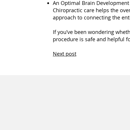
An Optimal Brain Development
Chiropractic care helps the over
approach to connecting the enti
If you’ve been wondering whether
procedure is safe and helpful fo
Next post