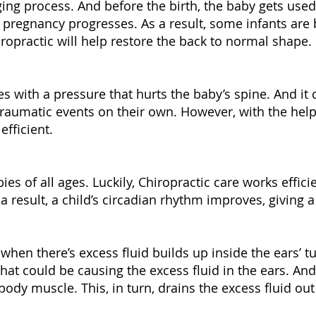
ging process. And before the birth, the baby gets used
pregnancy progresses. As a result, some infants are
iropractic will help restore the back to normal shape.
 with a pressure that hurts the baby’s spine. And it 
traumatic events on their own. However, with the help 
efficient.
ies of all ages. Luckily, Chiropractic care works effici
 a result, a child’s circadian rhythm improves, giving a
 when there’s excess fluid builds up inside the ears’ t
hat could be causing the excess fluid in the ears. And
body muscle. This, in turn, drains the excess fluid out