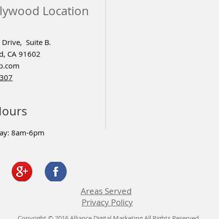
lywood Location
Drive, Suite B.
d, CA 91602
p.com
4307
Hours
day: 8am-6pm
Areas Served
Privacy Policy
Copyright © 2016 Alliance Digital Marketing All Rights Reserved.