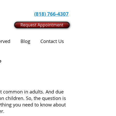
(818) 766-4307
Request Appointment
erved
Blog
Contact Us
?
most common in adults. And due
 children. So, the question is
erything you need to know about
er.