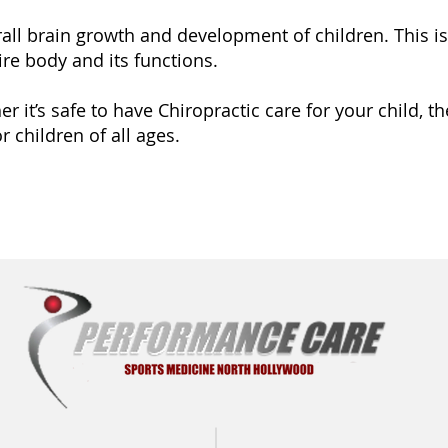
all brain growth and development of children. This is 
re body and its functions.
 it’s safe to have Chiropractic care for your child, th
r children of all ages.