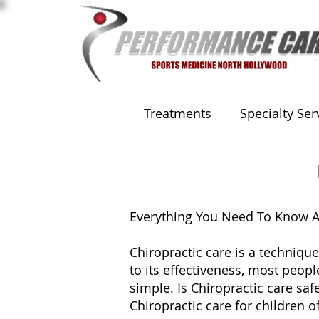
Treatments
Specialty Ser
Everything You Need To Know Ab
Chiropractic care is a technique
to its effectiveness, most peop
simple. Is Chiropractic care saf
Chiropractic care for children of