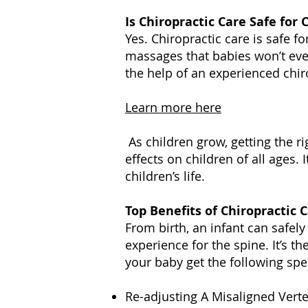
Is Chiropractic Care Safe for 
Yes. Chiropractic care is safe fo
massages that babies won’t eve
the help of an experienced chiro
Learn more here
As children grow, getting the ri
effects on children of all ages. 
children’s life.
Top Benefits of Chiropractic 
From birth, an infant can safely 
experience for the spine. It’s 
your baby get the following spec
Re-adjusting A Misaligned Vert