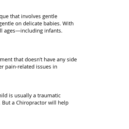
ique that involves gentle
entle on delicate babies. With
all ages—including infants.
atment that doesn’t have any side
her pain-related issues in
hild is usually a traumatic
 But a Chiropractor will help