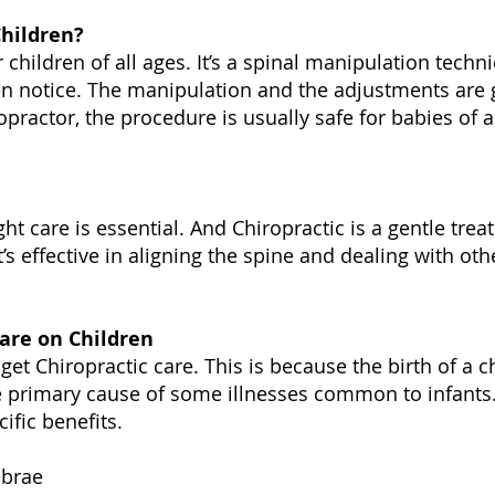
Children?
r children of all ages. It’s a spinal manipulation techn
n notice. The manipulation and the adjustments are g
practor, the procedure is usually safe for babies of 
ght care is essential. And Chiropractic is a gentle tre
It’s effective in aligning the spine and dealing with ot
Care on Children
get Chiropractic care. This is because the birth of a c
the primary cause of some illnesses common to infants.
ific benefits.
ebrae