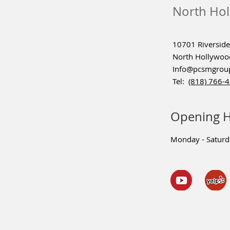
North Hol
10701 Riverside 
North Hollywoo
Info@pcsmgrou
Tel:
(818) 766-
Opening 
Monday - Satur