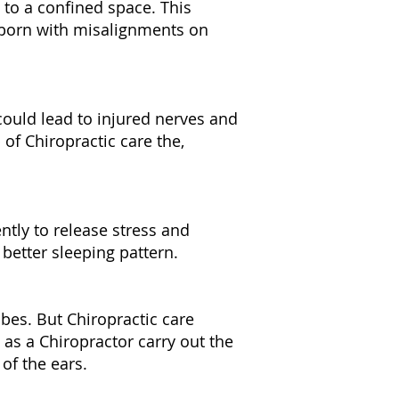
 to a confined space. This
 born with misalignments on
could lead to injured nerves and
of Chiropractic care the,
ently to release stress and
 better sleeping pattern.
ubes. But Chiropractic care
 as a Chiropractor carry out the
 of the ears.