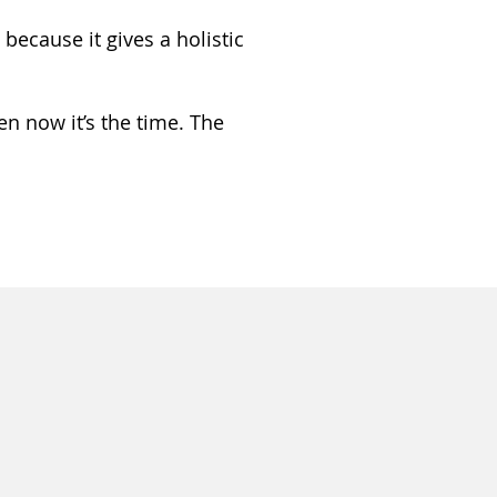
because it gives a holistic
en now it’s the time. The