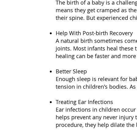
The birth of a baby is a challen
means they get cramped as the 
their spine. But experienced ch
Help With Post-birth Recovery
A natural birth sometimes comes
joints. Most infants heal these 
healing can be faster and more 
Better Sleep
Enough sleep is relevant for bab
tension in children's bodies. As
Treating Ear Infections
Ear infections in children occur
helps prevent any never injury t
procedure, they help dilate the 