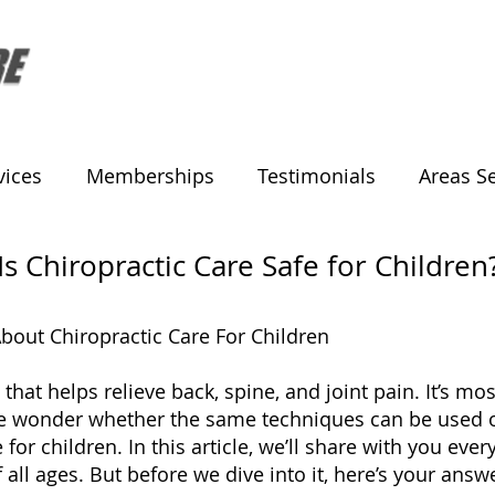
vices
Memberships
Testimonials
Areas S
Is Chiropractic Care Safe for Children
out Chiropractic Care For Children
 that helps relieve back, spine, and joint pain. It’s 
le wonder whether the same techniques can be used on
e for children.
In this article, we’ll share with you ev
 all ages. But before we dive into it, here’s your answ