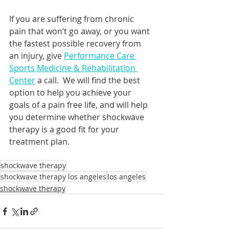
If you are suffering from chronic 
pain that won’t go away, or you want 
the fastest possible recovery from 
an injury, give 
Performance Care 
Sports Medicine & Rehabilitation 
Center
 a call.  We will find the best 
option to help you achieve your 
goals of a pain free life, and will help 
you determine whether shockwave 
therapy is a good fit for your 
treatment plan.
shockwave therapy
shockwave therapy los angeles
los angeles
shockwave therapy