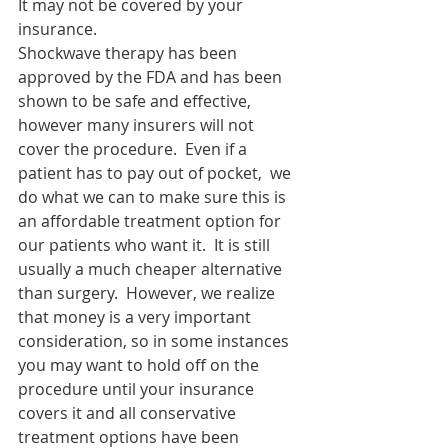
It may not be covered by your 
insurance.
Shockwave therapy has been 
approved by the FDA and has been 
shown to be safe and effective, 
however many insurers will not 
cover the procedure.  Even if a 
patient has to pay out of pocket,  we 
do what we can to make sure this is 
an affordable treatment option for 
our patients who want it.  It is still 
usually a much cheaper alternative 
than surgery.  However, we realize 
that money is a very important 
consideration, so in some instances 
you may want to hold off on the 
procedure until your insurance 
covers it and all conservative 
treatment options have been 