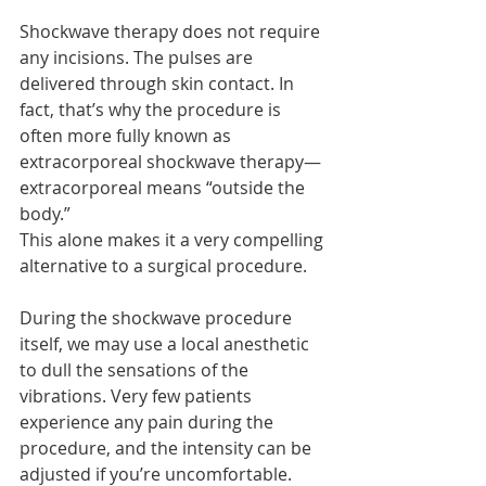
Shockwave therapy does not require 
any incisions. The pulses are 
delivered through skin contact. In 
fact, that’s why the procedure is 
often more fully known as 
extracorporeal shockwave therapy—
extracorporeal means “outside the 
body.”
This alone makes it a very compelling 
alternative to a surgical procedure.
During the shockwave procedure 
itself, we may use a local anesthetic 
to dull the sensations of the 
vibrations. Very few patients 
experience any pain during the 
procedure, and the intensity can be 
adjusted if you’re uncomfortable.