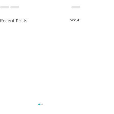
Recent Posts
See All
Does
What is