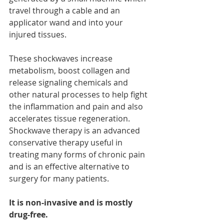
travel through a cable and an 
applicator wand and into your 
injured tissues.  
These shockwaves increase 
metabolism, boost collagen and 
release signaling chemicals and 
other natural processes to help fight 
the inflammation and pain and also 
accelerates tissue regeneration. 
Shockwave therapy is an advanced 
conservative therapy useful in 
treating many forms of chronic pain 
and is an effective alternative to 
surgery for many patients.
It is non-invasive and is mostly 
drug-free.