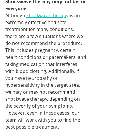
Shockwave therapy may not be for 
everyone
Although 
shockwave therapy
 is an 
extremely effective and safe 
treatment for many conditions, 
there are a few situations where we 
do not recommend the procedure.  
This includes pregnancy, certain 
heart conditions or pacemakers, and 
taking medication that interferes 
with blood clotting. Additionally, if 
you have neuropathy or 
hypersensitivity in the target area, 
we may or may not recommend 
shockwave therapy, depending on 
the severity of your symptoms. 
However, even in these cases, our 
team will work with you to find the 
best possible treatment.