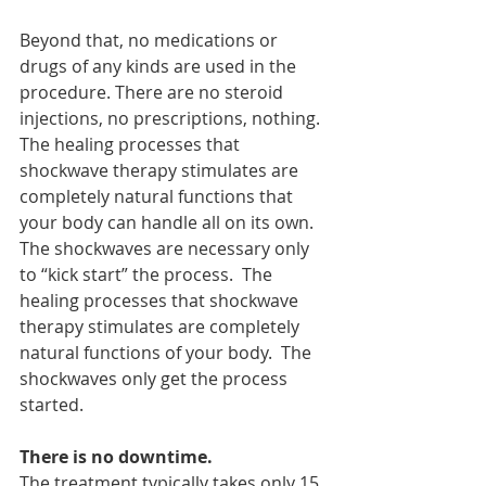
Beyond that, no medications or 
drugs of any kinds are used in the 
procedure. There are no steroid 
injections, no prescriptions, nothing. 
The healing processes that 
shockwave therapy stimulates are 
completely natural functions that 
your body can handle all on its own. 
The shockwaves are necessary only 
to “kick start” the process.  The 
healing processes that shockwave 
therapy stimulates are completely 
natural functions of your body.  The 
shockwaves only get the process 
started.
There is no downtime.
The treatment typically takes only 15 