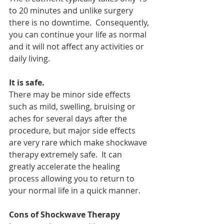
to 20 minutes and unlike surgery 
there is no downtime.  Consequently, 
you can continue your life as normal 
and it will not affect any activities or 
daily living.
It is safe.
There may be minor side effects 
such as mild, swelling, bruising or 
aches for several days after the 
procedure, but major side effects 
are very rare which make shockwave 
therapy extremely safe.  It can 
greatly accelerate the healing 
process allowing you to return to 
your normal life in a quick manner. 
Cons of Shockwave Therapy