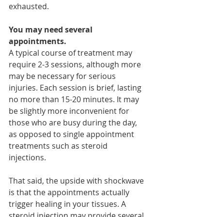
exhausted.
You may need several 
appointments.
A typical course of treatment may 
require 2-3 sessions, although more 
may be necessary for serious 
injuries. Each session is brief, lasting 
no more than 15-20 minutes. It may 
be slightly more inconvenient for 
those who are busy during the day, 
as opposed to single appointment 
treatments such as steroid 
injections.
That said, the upside with shockwave 
is that the appointments actually 
trigger healing in your tissues. A 
steroid injection may provide several 