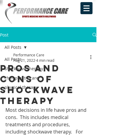
Post
All Posts
Performance Care
All Posts
Aug 21, 2022
4 min read
Pros and
shockwave therapy
cons of
chiropractic care
Shockwave
physical therapy
Therapy
Most decisions in life have pros and 
cons.  This includes medical 
treatments and procedures, 
including shockwave therapy.   For 