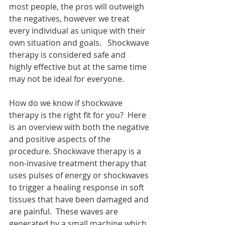
most people, the pros will outweigh 
the negatives, however we treat 
every individual as unique with their 
own situation and goals.   Shockwave 
therapy is considered safe and 
highly effective but at the same time 
may not be ideal for everyone.  
How do we know if shockwave 
therapy is the right fit for you?  Here 
is an overview with both the negative 
and positive aspects of the 
procedure. Shockwave therapy is a 
non-invasive treatment therapy that 
uses pulses of energy or shockwaves 
to trigger a healing response in soft 
tissues that have been damaged and 
are painful.  These waves are 
generated by a small machine which 