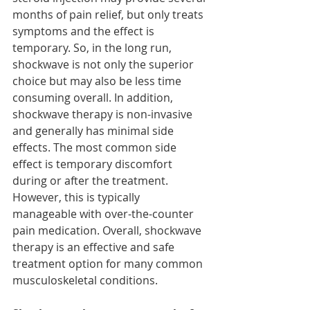
months of pain relief, but only treats 
symptoms and the effect is 
temporary. So, in the long run, 
shockwave is not only the superior 
choice but may also be less time 
consuming overall. In addition, 
shockwave therapy is non-invasive 
and generally has minimal side 
effects. The most common side 
effect is temporary discomfort 
during or after the treatment. 
However, this is typically 
manageable with over-the-counter 
pain medication. Overall, shockwave 
therapy is an effective and safe 
treatment option for many common 
musculoskeletal conditions.