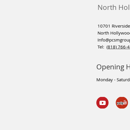
North Hol
10701 Riverside 
North Hollywoo
Info@pcsmgrou
Tel:
(818) 766-
Opening 
Monday - Satur