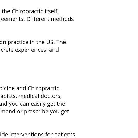
he Chiropractic itself,
greements. Different methods
n practice in the US. The
oncrete experiences, and
icine and Chiropractic.
pists, medical doctors,
And you can easily get the
mmend or prescribe you get
de interventions for patients