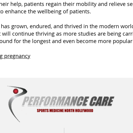
heir help, patients regain their mobility and relieve 
to enhance the wellbeing of patients.
e has grown, endured, and thrived in the modern worl
it will continue thriving as more studies are being carri
around for the longest and even become more popular 
ng pregnancy