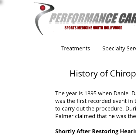
Treatments
Specialty Ser
History of Chirop
The year is 1895 when Daniel Da
was the first recorded event in 
to carry out the procedure. Dur
Palmer claimed that he was the 
Shortly After Restoring Hear