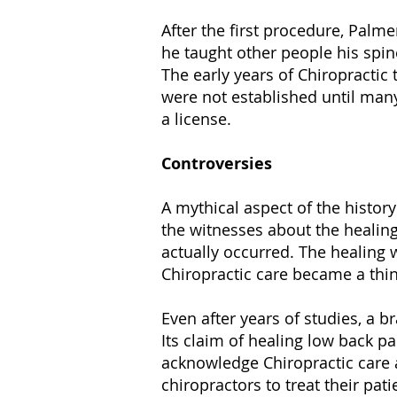
After the first procedure, Palme
he taught other people his spin
The early years of Chiropractic
were not established until many 
a license.
Controversies
A mythical aspect of the history
the witnesses about the healing
actually occurred. The healing 
Chiropractic care became a thin
Even after years of studies, a 
Its claim of healing low back pa
acknowledge Chiropractic care a
chiropractors to treat their pati