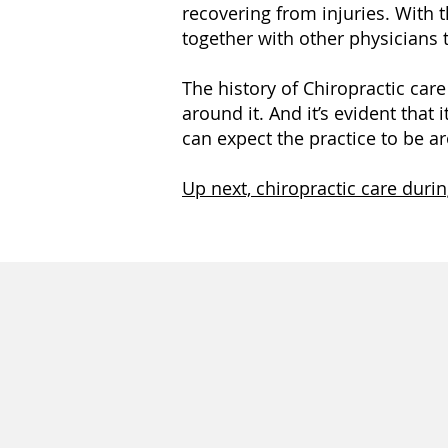
recovering from injuries. With t
together with other physicians 
The history of Chiropractic car
around it. And it’s evident that 
can expect the practice to be 
Up next, chiropractic care duri