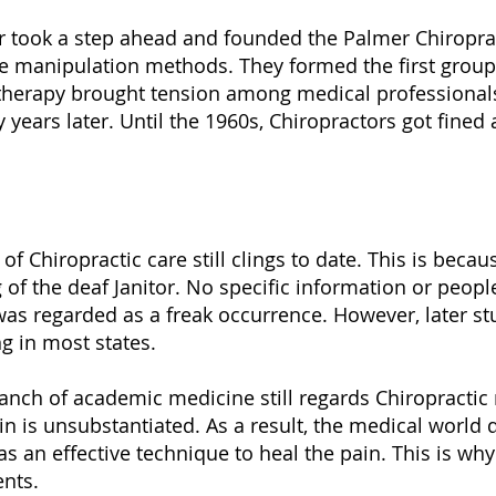
r took a step ahead and founded the Palmer Chiropracti
e manipulation methods. They formed the first group 
 therapy brought tension among medical professionals
years later. Until the 1960s, Chiropractors got fined 
 of Chiropractic care still clings to date. This is be
 of the deaf Janitor. No specific information or peop
was regarded as a freak occurrence. However, later stu
g in most states.
branch of academic medicine still regards Chiropracti
in is unsubstantiated. As a result, the medical world 
s an effective technique to heal the pain. This is why
ents.