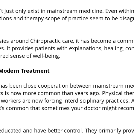
 just only exist in mainstream medicine. Even within t
tions and therapy scope of practice seem to be disa
sies around Chiropractic care, it has become a commo
es. It provides patients with explanations, healing, c
ored sense of well-being.
o Modern Treatment
e has been close cooperation between mainstream med
ts is now more common than years ago. Physical thera
 workers are now forcing interdisciplinary practices. 
s. It’s common that sometimes your doctor might reco
ducated and have better control. They primarily provi