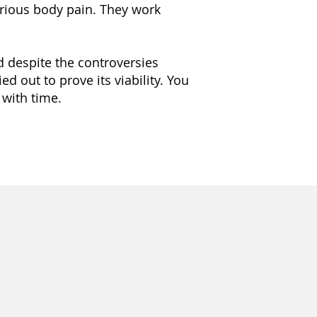
serious body pain. They work
d despite the controversies
ed out to prove its viability. You
with time.