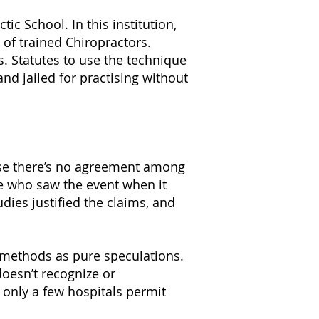
c School. In this institution,
of trained Chiropractors.
. Statutes to use the technique
and jailed for practising without
cause there’s no agreement among
le who saw the event when it
dies justified the claims, and
c methods as pure speculations.
doesn’t recognize or
 only a few hospitals permit