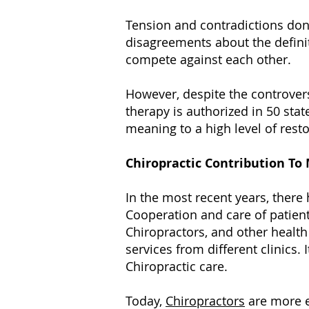
Tension and contradictions don’t
disagreements about the defini
compete against each other.
However, despite the controver
therapy is authorized in 50 stat
meaning to a high level of rest
Chiropractic Contribution T
In the most recent years, ther
Cooperation and care of patien
Chiropractors, and other health
services from different clinic
Chiropractic care.
Today,
Chiropractors
are more e