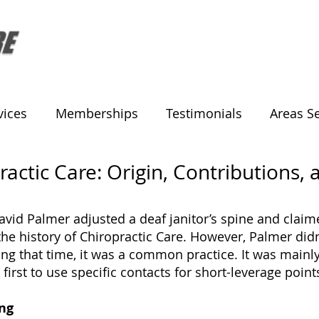
vices
Memberships
Testimonials
Areas S
ractic Care: Origin, Contributions,
vid Palmer adjusted a deaf janitor’s spine and claime
the history of Chiropractic Care. However, Palmer didn
ing that time, it was a common practice. It was main
first to use specific contacts for short-leverage poi
ing