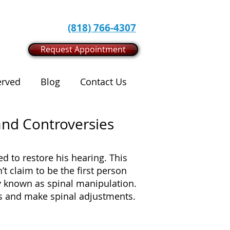
(818) 766-4307
Request Appointment
erved
Blog
Contact Us
 and Controversies
d to restore his hearing. This
’t claim to be the first person
ly known as spinal manipulation.
nts and make spinal adjustments.