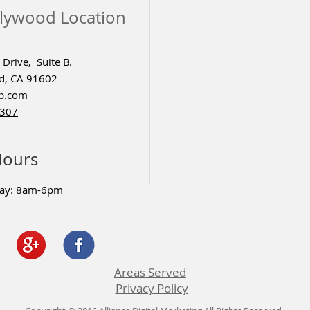
lywood Location
Drive, Suite B.
d, CA 91602
p.com
4307
Hours
day: 8am-6pm
Areas Served
Privacy Policy