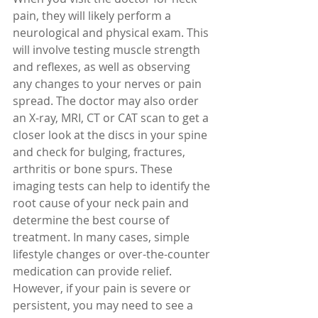
pain, they will likely perform a 
neurological and physical exam. This 
will involve testing muscle strength 
and reflexes, as well as observing 
any changes to your nerves or pain 
spread. The doctor may also order 
an X-ray, MRI, CT or CAT scan to get a 
closer look at the discs in your spine 
and check for bulging, fractures, 
arthritis or bone spurs. These 
imaging tests can help to identify the 
root cause of your neck pain and 
determine the best course of 
treatment. In many cases, simple 
lifestyle changes or over-the-counter 
medication can provide relief. 
However, if your pain is severe or 
persistent, you may need to see a 