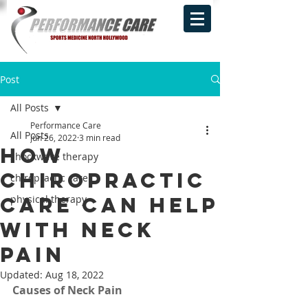
Post
All Posts
Performance Care
All Posts
Jun 26, 2022
3 min read
How
shockwave therapy
Chiropractic
chiropractic care
Care Can Help
physical therapy
With Neck
Pain‍
Updated:
Aug 18, 2022
Causes of Neck Pain