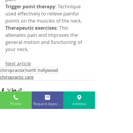
Trigger point therapy
: Technique 
used effectively to relieve painful 
points on the muscles of the neck.
Therapeutic exercises:
 This 
alleviates pain and improves the 
general motion and functioning of 
your neck.
Next article
chiropractor
north hollywood
chiropractic care
Phone
Request Appointment
Address
Recent Posts
See All