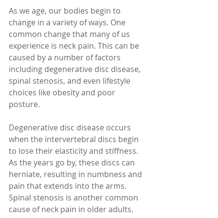
As we age, our bodies begin to 
change in a variety of ways. One 
common change that many of us 
experience is neck pain. This can be 
caused by a number of factors 
including degenerative disc disease, 
spinal stenosis, and even lifestyle 
choices like obesity and poor 
posture.
Degenerative disc disease occurs 
when the intervertebral discs begin 
to lose their elasticity and stiffness. 
As the years go by, these discs can 
herniate, resulting in numbness and 
pain that extends into the arms. 
Spinal stenosis is another common 
cause of neck pain in older adults. 