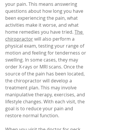
your pain. This means answering 
questions about how long you have 
been experiencing the pain, what 
activities make it worse, and what 
home remedies you have tried. 
The 
chiropractor
 will also perform a 
physical exam, testing your range of 
motion and feeling for tenderness or 
swelling. In some cases, they may 
order X-rays or MRI scans. Once the 
source of the pain has been located, 
the chiropractor will develop a 
treatment plan. This may involve 
manipulative therapy, exercises, and 
lifestyle changes. With each visit, the 
goal is to reduce your pain and 
restore normal function.
When you visit the doctor for neck 