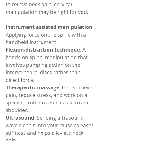
to relieve neck pain, cervical 
manipulation may be right for you.
Instrument assisted manipulation
: 
Applying force on the spine with a 
handheld instrument.
Flexion-distraction technique
: A 
hands-on spinal manipulation that 
involves pumping action on the 
intervertebral discs rather than 
direct force.
Therapeutic massage
: Helps relieve 
pain, reduce stress, and work on a 
specific problem—such as a frozen 
shoulder.
Ultrasound
: Sending ultrasound 
wave signals into your muscles eases 
stiffness and helps alleviate neck 
pain.