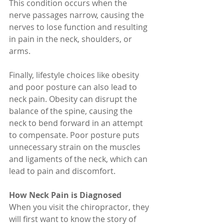
This condition occurs when the 
nerve passages narrow, causing the 
nerves to lose function and resulting 
in pain in the neck, shoulders, or 
arms.
Finally, lifestyle choices like obesity 
and poor posture can also lead to 
neck pain. Obesity can disrupt the 
balance of the spine, causing the 
neck to bend forward in an attempt 
to compensate. Poor posture puts 
unnecessary strain on the muscles 
and ligaments of the neck, which can 
lead to pain and discomfort.
How Neck Pain is Diagnosed
When you visit the chiropractor, they 
will first want to know the story of 