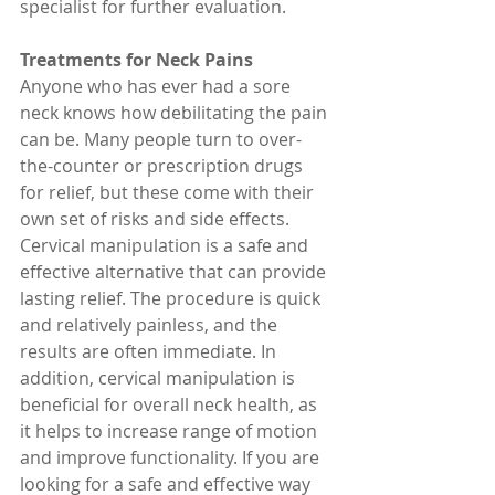
specialist for further evaluation.
Treatments for Neck Pains
Anyone who has ever had a sore 
neck knows how debilitating the pain 
can be. Many people turn to over-
the-counter or prescription drugs 
for relief, but these come with their 
own set of risks and side effects. 
Cervical manipulation is a safe and 
effective alternative that can provide 
lasting relief. The procedure is quick 
and relatively painless, and the 
results are often immediate. In 
addition, cervical manipulation is 
beneficial for overall neck health, as 
it helps to increase range of motion 
and improve functionality. If you are 
looking for a safe and effective way 