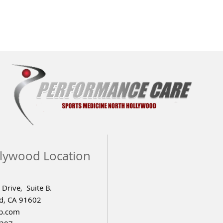
lywood Location
Drive, Suite B.
d, CA 91602
p.com