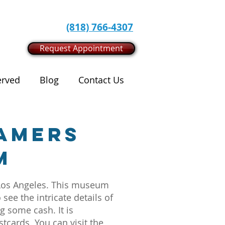
(818) 766-4307
Request Appointment
erved
Blog
Contact Us
eamers
m
n Los Angeles. This museum
see the intricate details of
g some cash. It is
cards. You can visit the