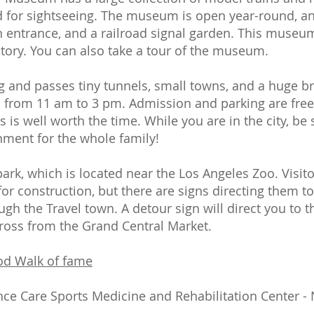
ed for sightseeing. The museum is open year-round, an
n entrance, and a railroad signal garden. This museum
istory. You can also take a tour of the museum.
ng and passes tiny tunnels, small towns, and a huge br
from 11 am to 3 pm. Admission and parking are free. 
s well worth the time. While you are in the city, be s
inment for the whole family!
 park, which is located near the Los Angeles Zoo. Visit
 for construction, but there are signs directing them 
ough the Travel town. A detour sign will direct you to t
across from the Grand Central Market.
od Walk of fame
nce Care Sports Medicine and Rehabilitation Center -