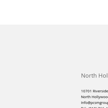
North Hol
10701 Riverside 
North Hollywoo
Info@pcsmgrou