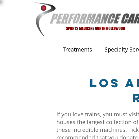
Treatments
Specialty Ser
Los A
If you love trains, you must v
houses the largest collection of
these incredible machines. Ticke
recommended that you donate $3