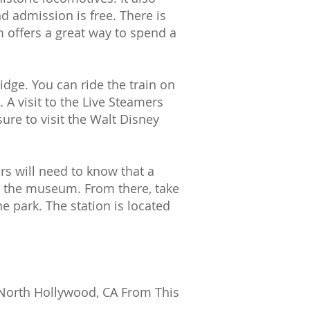
d admission is free. There is
 offers a great way to spend a
idge. You can ride the train on
A visit to the Live Steamers
ure to visit the Walt Disney
ors will need to know that a
to the museum. From there, take
he park. The station is located
 North Hollywood, CA From This