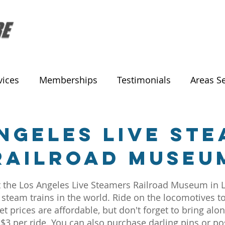
vices
Memberships
Testimonials
Areas S
ngeles Live St
Railroad Museu
isit the Los Angeles Live Steamers Railroad Museum i
 steam trains in the world. Ride on the locomotives to 
t prices are affordable, but don't forget to bring alon
 per ride. You can also purchase darling pins or post