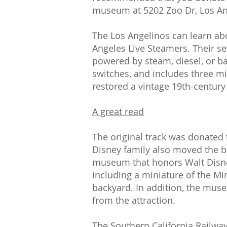
museum at 5202 Zoo Dr, Los An
The Los Angelinos can learn abo
Angeles Live Steamers. Their s
powered by steam, diesel, or bat
switches, and includes three m
restored a vintage 19th-centur
A great read
The original track was donated t
Disney family also moved the b
museum that honors Walt Disney'
including a miniature of the Mi
backyard. In addition, the mus
from the attraction.
The Southern California Railway