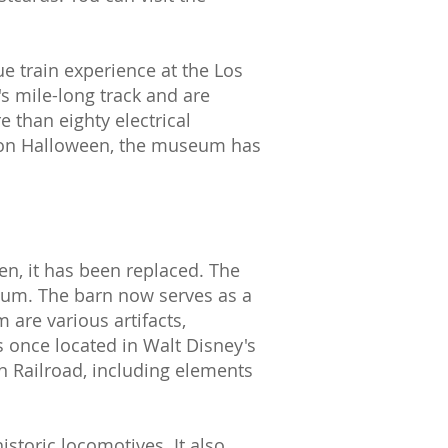
ue train experience at the Los
s mile-long track and are
e than eighty electrical
s on Halloween, the museum has
en, it has been replaced. The
eum. The barn now serves as a
are various artifacts,
s once located in Walt Disney's
n Railroad, including elements
storic locomotives. It also