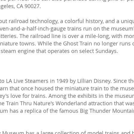
geles, CA 90027.
ut railroad technology, a colorful history, and a uniq
even-and-a-half-inch-gauge trains run on the museum'
teries. The railroad line is over a mile-long, with mor
iniature towns. While the Ghost Train no longer run
y steam engine that operates on select Sundays.
o LA Live Steamers in 1949 by Lillian Disney. Since th
arn that once housed the miniature train to the mus
s love for trains. Among the exhibits in the museum 
ne Train Thru Nature's Wonderland attraction that wa
eum has a replica of the famous Big Thunder Mountai
 Museum has a large collection of model trains and hi