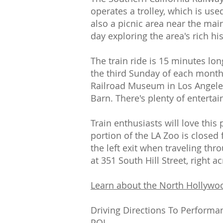
operates a trolley, which is us
also a picnic area near the mai
day exploring the area's rich h
The train ride is 15 minutes lo
the third Sunday of each month 
Railroad Museum in Los Angeles i
Barn. There's plenty of enterta
Train enthusiasts will love this
portion of the LA Zoo is closed
the left exit when traveling thr
at 351 South Hill Street, right 
Learn about the North Hollywo
Driving Directions To Performa
POI