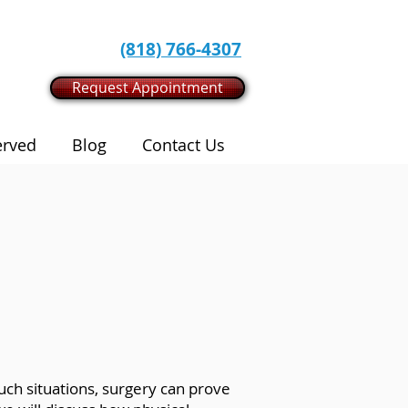
(818) 766-4307
Request Appointment
erved
Blog
Contact Us
such situations, surgery can prove