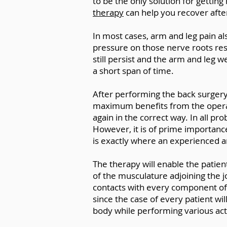
to be the only solution for getting 
therapy
can help you recover afte
In most cases, arm and leg pain a
pressure on those nerve roots resp
still persist and the arm and leg 
a short span of time.
After performing the back surgery, 
maximum benefits from the opera
again in the correct way. In all p
However, it is of prime importanc
is exactly where an experienced a
The therapy will enable the patien
of the musculature adjoining the j
contacts with every component of th
since the case of every patient wi
body while performing various activ