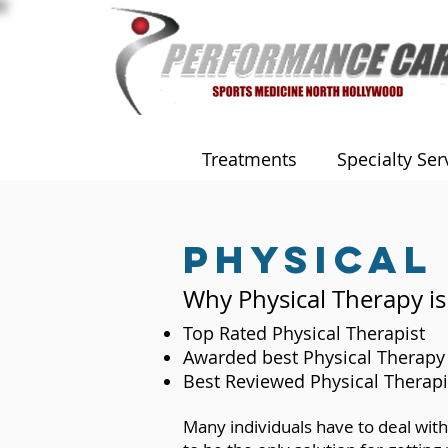
Treatments
Specialty Ser
Physical
Why Physical Therapy is
Top Rated Physical Therapist
Awarded best Physical Therapy 
Best Reviewed Physical Therapi
Many individuals have to deal with 