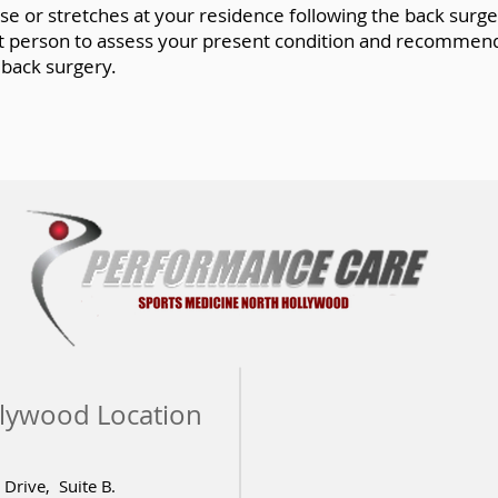
 or stretches at your residence following the back surgery
est person to assess your present condition and recommend
 back surgery.
lywood Location
Drive, Suite B.