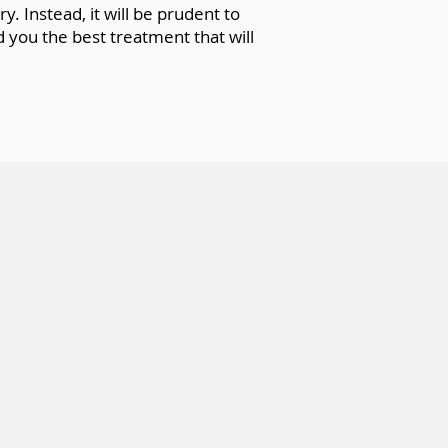
. Instead, it will be prudent to
 you the best treatment that will