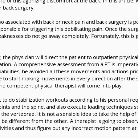
rid of this agonizing discomfort at the back. In this article
r back surgery.
lso associated with back or neck pain and back surgery is
onsible for triggering this debilitating pain. Once the s
weaknesses do not go away completely. Fortunately, this is g
the physician will direct the patient to outpatient physica
tion. A comprehensive assessment from a PT is imperati
robabilities, he avoided all these movements and actions pr
e to start making movements in every direction after the
nd competent physical therapist will come into play.
t to do stabilization workouts according to his personal re
oints and the spine, and also execute loading techniques so
e vertebrae. It is not a sensible idea to take the help of 
ll be different from the other. A therapist is going to obs
ities and thus figure out any incorrect motion pattern at a