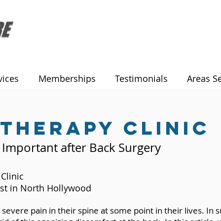
vices
Memberships
Testimonials
Areas S
 therapy clinic
 Important after Back Surgery
Clinic
st in North Hollywood
severe pain in their spine at some point in their lives. In 