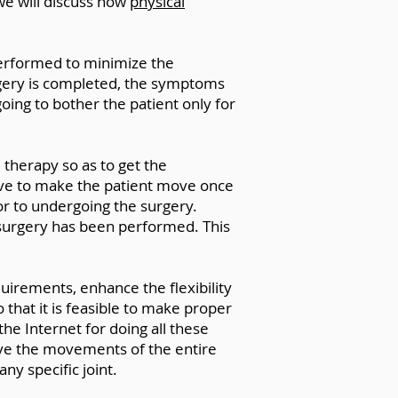
, we will discuss how
physical
 performed to minimize the
urgery is completed, the symptoms
oing to bother the patient only for
l therapy so as to get the
ve to make the patient move once
ior to undergoing the surgery.
 surgery has been performed. This
quirements, enhance the flexibility
 that it is feasible to make proper
the Internet for doing all these
erve the movements of the entire
ny specific joint.