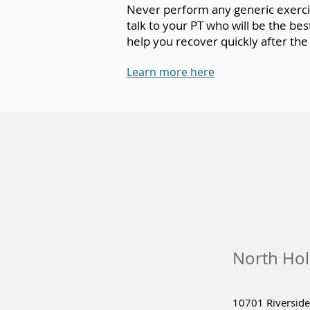
Never perform any generic exercise
talk to your PT who will be the b
help you recover quickly after the
Learn more here
North Hol
10701 Riverside 